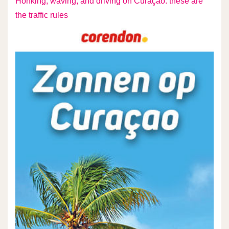
Honking, waving, and driving on Curaçao: these are
the traffic rules