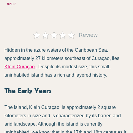
513
Review
Hidden in the azure waters of the Caribbean Sea,
approximately 27 kilometers southeast of Curaçao, lies
Klein Curaçao
. Despite its modest size, this small,
uninhabited island has a rich and layered history.
The Early Years
The island, Klein Curaçao, is approximately 2 square
kilometers in size and is characterized by its barren and
arid landscape. Although the island is currently
uninhabited, we know that in the 17th and 18th centuries it