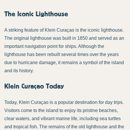
The Iconic Lighthouse
A striking feature of Klein Curaçao is the iconic lighthouse.
The original lighthouse was built in 1850 and served as an
important navigation point for ships. Although the
lighthouse has been rebuilt several times over the years
due to hurricane damage, it remains a symbol of the island
and its history.
Klein Curaçao Today
Today, Klein Curaçao is a popular destination for day trips.
Visitors come to the island to enjoy its pristine beaches,
clear waters, and vibrant marine life, including sea turtles
and tropical fish. The remains of the old lighthouse and the