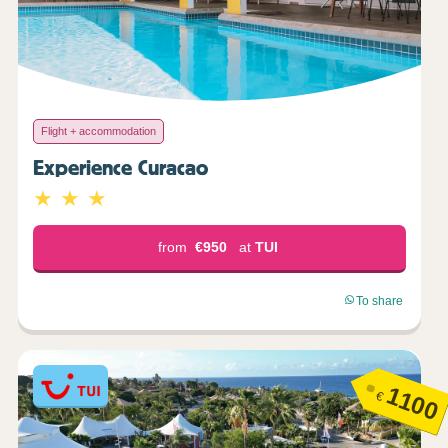
Flight + accommodation
Experience Curacao
from
€950
at
TUI
To share
1100
€