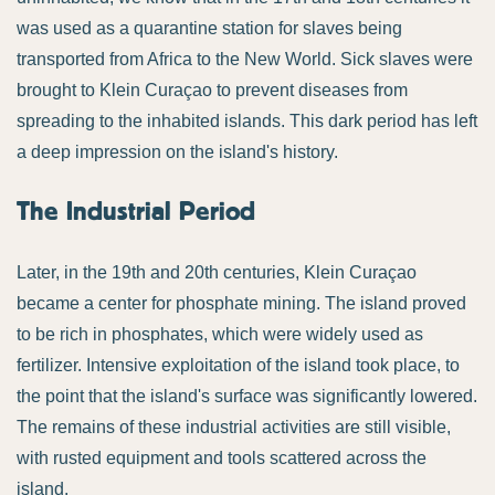
was used as a quarantine station for slaves being
transported from Africa to the New World. Sick slaves were
brought to Klein Curaçao to prevent diseases from
spreading to the inhabited islands. This dark period has left
a deep impression on the island's history.
The Industrial Period
Later, in the 19th and 20th centuries, Klein Curaçao
became a center for phosphate mining. The island proved
to be rich in phosphates, which were widely used as
fertilizer. Intensive exploitation of the island took place, to
the point that the island's surface was significantly lowered.
The remains of these industrial activities are still visible,
with rusted equipment and tools scattered across the
island.