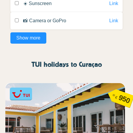
☀️ Sunscreen
Link
📸 Camera or GoPro
Link
Show more
TUI holidays to Curaçao
950
€