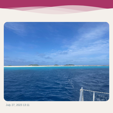
July 27, 2023 13:11