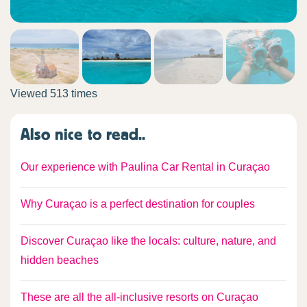
Viewed 513 times
Also nice to read..
Our experience with Paulina Car Rental in Curaçao
Why Curaçao is a perfect destination for couples
Discover Curaçao like the locals: culture, nature, and
hidden beaches
These are all the all-inclusive resorts on Curaçao