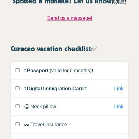
Spotted a mistake? Let us know🙌🏼
Send us a message!
Curacao vacation checklist✅
❗️
Passport
(valid for 6 months)❗️
❗️
Digital Immigration Card
❗️
Link
🥱 Neck pillow
Link
🎫 Travel insurance