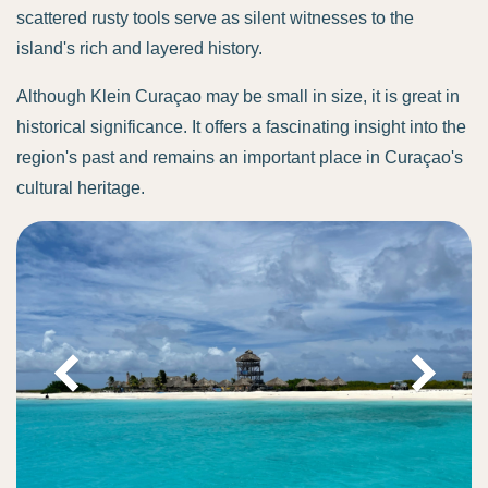
scattered rusty tools serve as silent witnesses to the
island's rich and layered history.
Although Klein Curaçao may be small in size, it is great in
historical significance. It offers a fascinating insight into the
region's past and remains an important place in Curaçao's
cultural heritage.