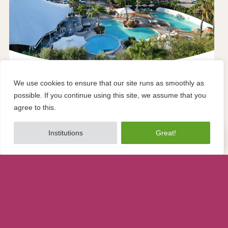
Flight + accommodation
We use cookies to ensure that our site runs as smoothly as
possible. If you continue using this site, we assume that you
TUI TIME TO SMILE Chogogo Dive &
agree to this.
Beach Curacao
To share
Institutions
Great!
Home
Beaches
Hotspots
Stay
Holidays
from
€1,100
at
TUI
To share