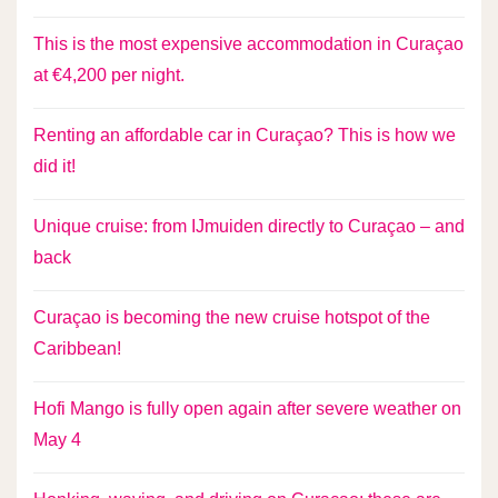
This is the most expensive accommodation in Curaçao
at €4,200 per night.
Renting an affordable car in Curaçao? This is how we
did it!
Unique cruise: from IJmuiden directly to Curaçao – and
back
Curaçao is becoming the new cruise hotspot of the
Caribbean!
Hofi Mango is fully open again after severe weather on
May 4