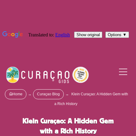
Home
→
Curaçao Blog
→
Klein Curaçao: A Hidden Gem with
a Rich History
Klein Curaçao: A Hidden Gem
with a Rich History