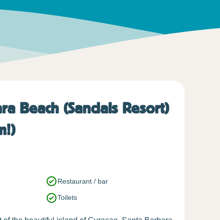
ra Beach (Sandals Resort)
m!)
Restaurant / bar
Toilets