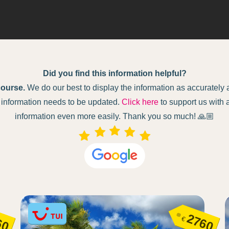
Did you find this information helpful?
course.
We do our best to display the information as accurately as
ur information needs to be updated.
Click here
to support us with 
information even more easily. Thank you so much! 🙏🏼
60
2760
€