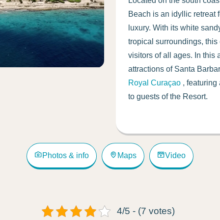
Located on the south coast
Beach is an idyllic retreat
luxury. With its white sand
tropical surroundings, this
visitors of all ages. In thi
attractions of Santa Barb
Royal Curaçao
, featuring
to guests of the Resort.
Photos & info
Maps
Video
4/5 - (7 votes)