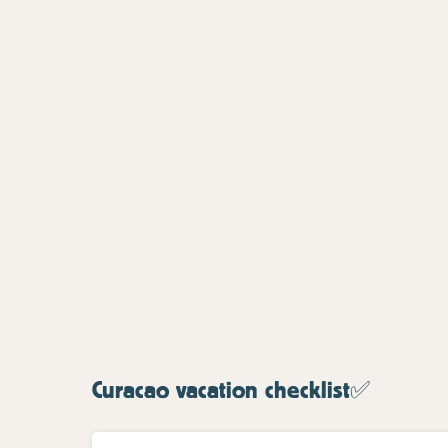
Curacao vacation checklist✅