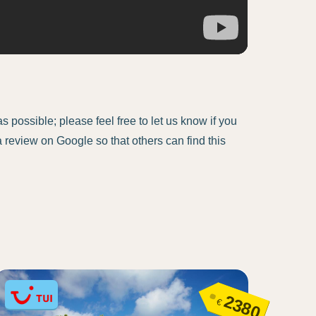
 possible; please feel free to let us know if you
a review on Google so that others can find this
2380
€