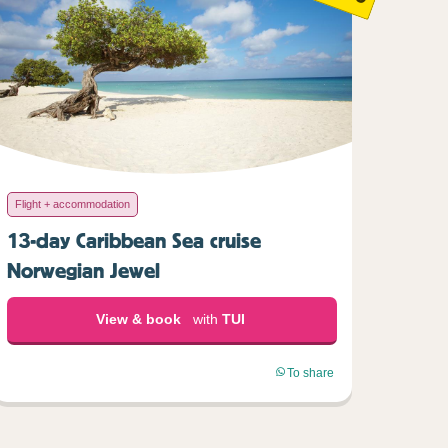
Flight + accommodation
13-day Caribbean Sea cruise
Norwegian Jewel
View & book
with
TUI
To share