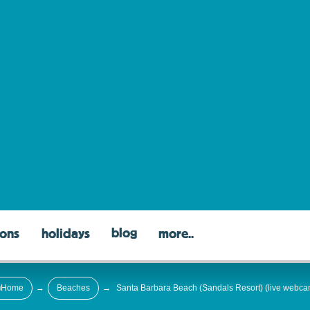
blog
ons
holidays
more..
Home
→
Beaches
→
Santa Barbara Beach (Sandals Resort) (live webca