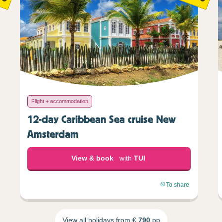
Flight + accommodation
12-day Caribbean Sea cruise New
Amsterdam
View & book
with
TUI
To share
View all holidays from €
790
pp