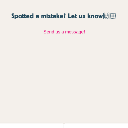
Spotted a mistake? Let us know🙌🏼
Send us a message!