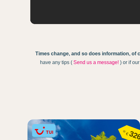
Times change, and so does information, of 
have any tips (
Send us a message!
) or if o
32
€