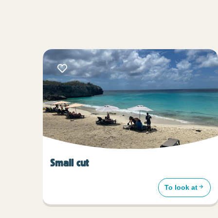
Small cut
To look at