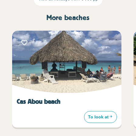
More beaches
Cas Abou beach
To look at