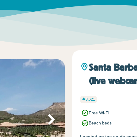
Santa Barba
(live webca
8,621
Free Wi-Fi
Beach beds