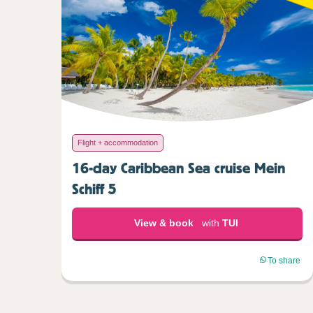
Flight + accommodation
16-day Caribbean Sea cruise Mein
Schiff 5
View & book
with
TUI
To share