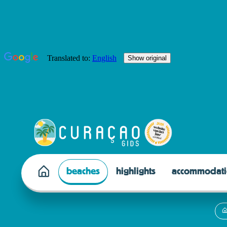
beaches
highlights
accommodati