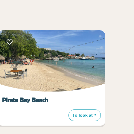
Pirate Bay Beach
To look at