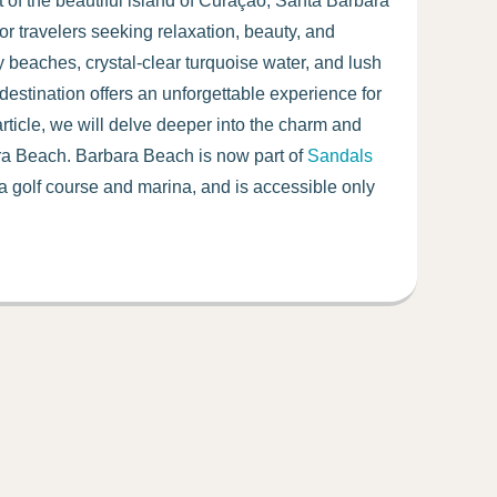
 of the beautiful island of Curaçao, Santa Barbara
 for travelers seeking relaxation, beauty, and
y beaches, crystal-clear turquoise water, and lush
 destination offers an unforgettable experience for
s article, we will delve deeper into the charm and
ara Beach. Barbara Beach is now part of
Sandals
 a golf course and marina, and is accessible only